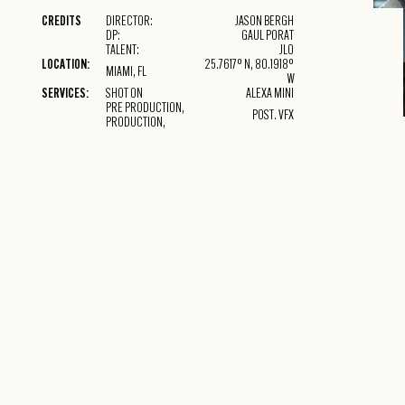
THIS I
CREDITS
DIRECTOR:
JASON BERGH
INSIDE 
DP:
GAUL PORAT
BLOCK.
TALENT:
JLO
LOCATION:
25.7617° N, 80.1918°
MIAMI, FL
W
SERVICES:
SHOT ON
ALEXA MINI
PRE PRODUCTION,
POST. VFX
PRODUCTION,