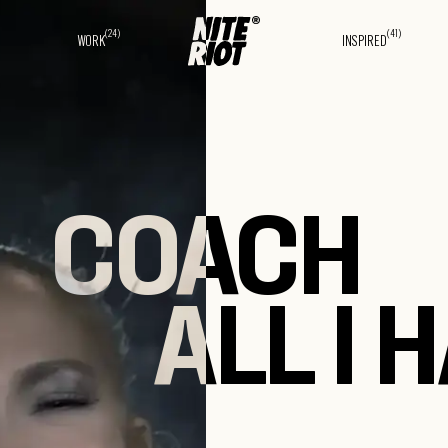
(24)
(41)
WORK
INSPIRED
COACH
ALL I 