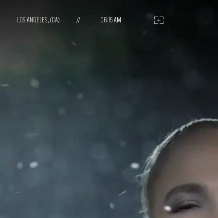
LOS ANGELES, (CA)
//
06:15 AM