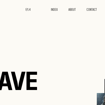
F/
1.4
INDEX
ABOUT
CONTACT
24
HAVE